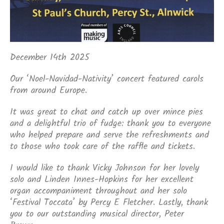
December 14th 2025
Our ‘Noel-Navidad-Nativity’ concert featured carols
from around Europe.
It was great to chat and catch up over mince pies
and a delightful trio of fudge: thank you to everyone
who helped prepare and serve the refreshments and
to those who took care of the raffle and tickets.
I would like to thank Vicky Johnson for her lovely
solo and Linden Innes-Hopkins for her excellent
organ accompaniment throughout and her solo
‘Festival Toccata’ by Percy E Fletcher. Lastly, thank
you to our outstanding musical director, Peter