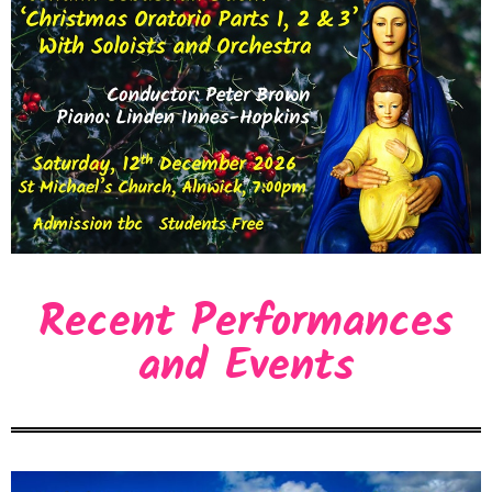
Recent Performances
and Events