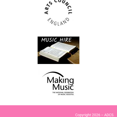
Copyright 2026 – ADCS.