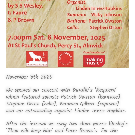
November 8th 2025
We opened our concert with Duruflé’s ‘Requiem’
which featured soloists Patrick Owston [baritone],
Stephen Orton [cello], Veronica Gilbert [soprano]
and our outstanding organist Linden Innes-Hopkins.
After the interval we sang two short pieces Wesley’s
‘Thou wilt keep him’ and Peter Brown’s ‘For the