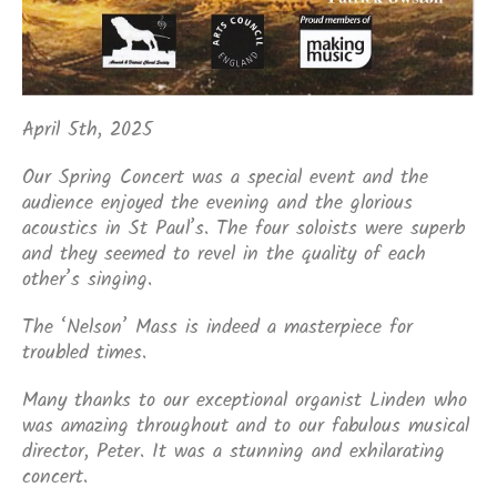
April 5th, 2025
Our Spring Concert was a special event and the
audience enjoyed the evening and the glorious
acoustics in St Paul’s. The four soloists were superb
and they seemed to revel in the quality of each
other’s singing.
The ‘Nelson’ Mass is indeed a masterpiece for
troubled times.
Many thanks to our exceptional organist Linden who
was amazing throughout and to our fabulous musical
director, Peter. It was a stunning and exhilarating
concert.