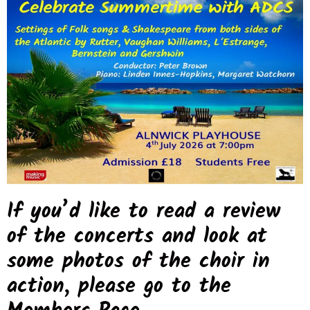
If you’d like to read a review
of the concerts and look at
some photos of the choir in
action, please go to the