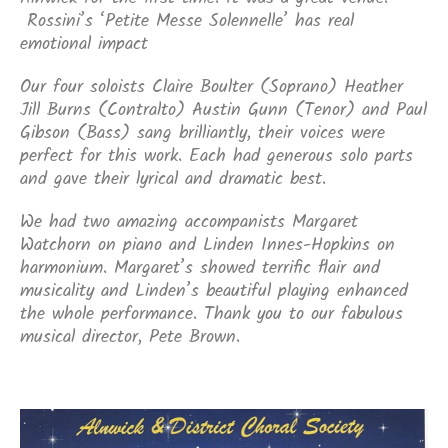
Rossini’s ‘Petite Messe Solennelle’ has real
emotional impact
Our four soloists Claire Boulter (Soprano) Heather
Jill Burns (Contralto) Austin Gunn (Tenor) and Paul
Gibson (Bass) sang brilliantly, their voices were
perfect for this work. Each had generous solo parts
and gave their lyrical and dramatic best.
We had two amazing accompanists Margaret
Watchorn on piano and Linden Innes-Hopkins on
harmonium. Margaret’s showed terrific flair and
musicality and Linden’s beautiful playing enhanced
the whole performance. Thank you to our fabulous
musical director, Pete Brown.