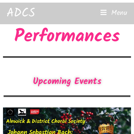
content
ADCS
Menu
Performances
Upcoming Events