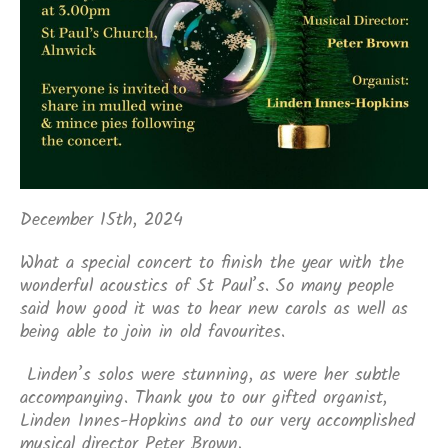
December 15th, 2024
What a special concert to finish the year with the
wonderful acoustics of St Paul’s. So many people
said how good it was to hear new carols as well as
being able to join in old favourites.
Linden’s solos were stunning, as were her subtle
accompanying. Thank you to our gifted organist,
Linden Innes-Hopkins and to our very accomplished
musical director Peter Brown.