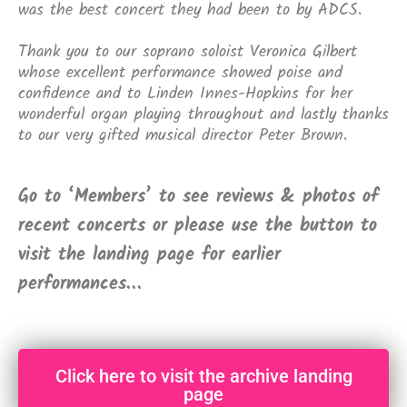
was the best concert they had been to by ADCS.
Thank you to our soprano soloist Veronica Gilbert
whose excellent performance showed poise and
confidence and to Linden Innes-Hopkins for her
wonderful organ playing throughout and lastly thanks
to our very gifted musical director Peter Brown.
Go to ‘Members’ to see reviews & photos of
recent concerts or please use the button to
visit the landing page for earlier
performances…
Click here to visit the archive landing
page