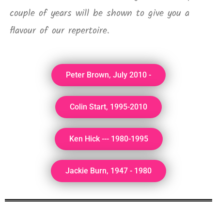
couple of years will be shown to give you a
flavour of our repertoire.
Peter Brown, July 2010 -
Colin Start, 1995-2010
Ken Hick --- 1980-1995
Jackie Burn, 1947 - 1980