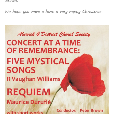
Brown.
We hope you have a have a very happy Christmas.