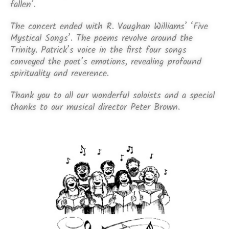
fallen’.
The concert ended with R. Vaughan Williams’ ‘Five
Mystical Songs’. The poems revolve around the
Trinity. Patrick’s voice in the first four songs
conveyed the poet’s emotions, revealing profound
spirituality and reverence.
Thank you to all our wonderful soloists and a special
thanks to our musical director Peter Brown.