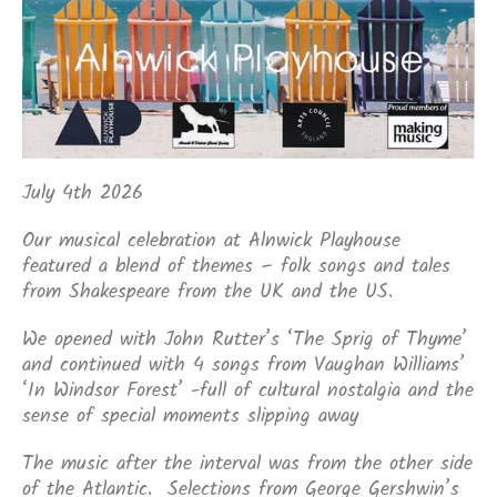
July 4th 2026
Our musical celebration at Alnwick Playhouse
featured a blend of themes – folk songs and tales
from Shakespeare from the UK and the US.
We opened with John Rutter’s ‘The Sprig of Thyme’
and continued with 4 songs from Vaughan Williams’
‘In Windsor Forest’ -full of cultural nostalgia and the
sense of special moments slipping away
The music after the interval was from the other side
of the Atlantic. Selections from George Gershwin’s