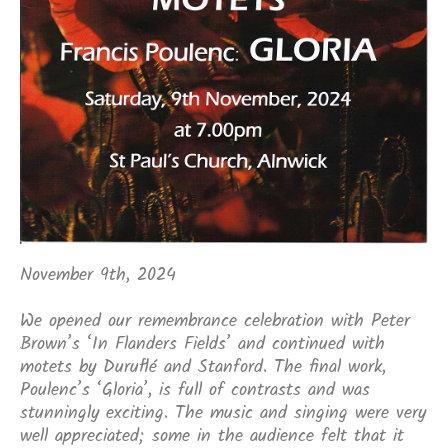
November 9th, 2024
We opened our remembrance celebration with Peter
Brown’s ‘In Flanders Fields’ and continued with
motets by Duruflé and Stanford. The final work,
Poulenc’s ‘Gloria’, is full of contrasts and was
stunningly exciting. The music and singing were very
well appreciated; some in the audience felt that it