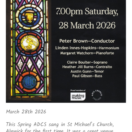
March 28th 2026
This Spring ADCS sang in St Michael’s Church,
Alnwick for the first time. It was a great venue.