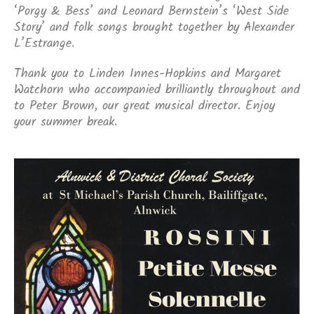
‘Porgy & Bess’ and Leonard Bernstein’s ‘West Side
Story’ and folk songs brought together by Alexander
L’Estrange.
Thank you to Linden Innes-Hopkins and Margaret
Watchorn who accompanied brilliantly throughout and
to Peter Brown, our great musical director. Enjoy
your summer break.