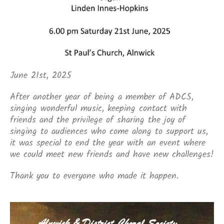
June 21st, 2025
After another year of being a member of ADCS,
singing wonderful music, keeping contact with
friends and the privilege of sharing the joy of
singing to audiences who come along to support us,
it was special to end the year with an event where
we could meet new friends and have new challenges!
Thank you to everyone who made it happen.