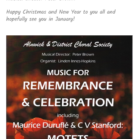
Happy Christmas and New Year to you all and
hopefully see you in January!