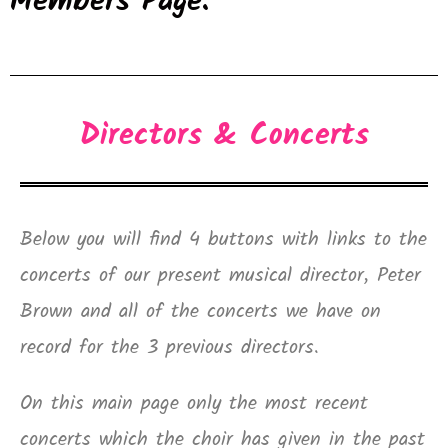
Members Page.
Directors & Concerts
Below you will find 4 buttons with links to the
concerts of our present musical director, Peter
Brown and all of the concerts we have on
record for the 3 previous directors.
On this main page only the most recent
concerts which the choir has given in the past