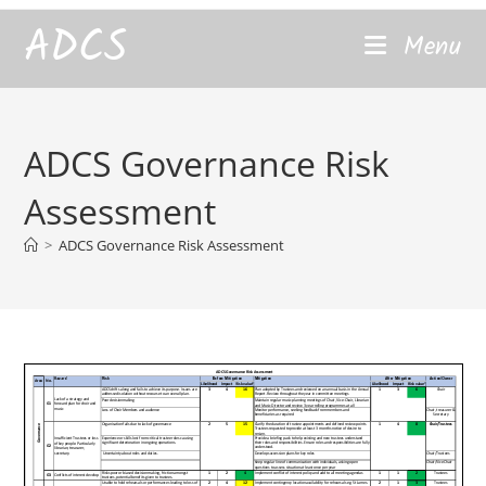
content
ADCS
Menu
ADCS Governance Risk
Assessment
>
ADCS Governance Risk Assessment