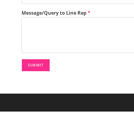
n
e
Message/Query to Line Rep
*
*
SUBMIT