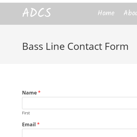
content
ADCS
Home
Abo
Bass Line Contact Form
Name
*
First
*
Email
*
L
i