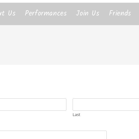
ut Us
Performances
Join Us
Friends
Last