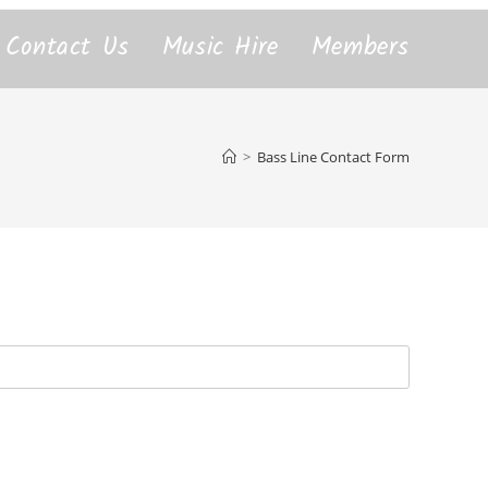
Contact Us
Music Hire
Members
>
Bass Line Contact Form