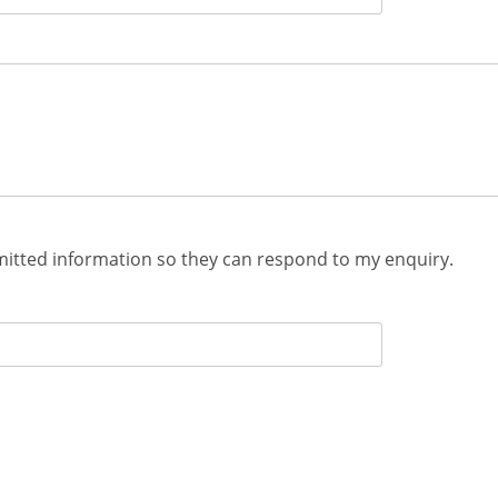
mitted information so they can respond to my enquiry.