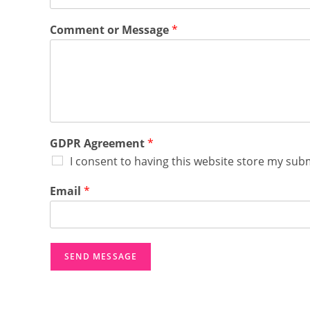
o
Comment or Message
*
r
E
m
a
i
l
*
GDPR Agreement
*
I consent to having this website store my sub
Email
*
SEND MESSAGE