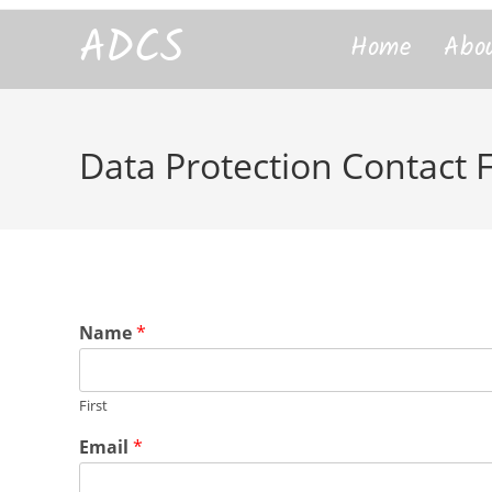
content
ADCS
Home
Abo
Data Protection Contact
Name
*
First
Email
*