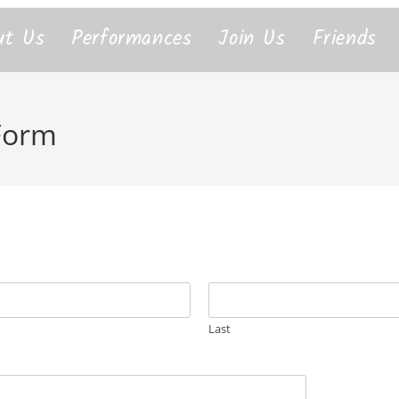
ut Us
Performances
Join Us
Friends
 Form
Last