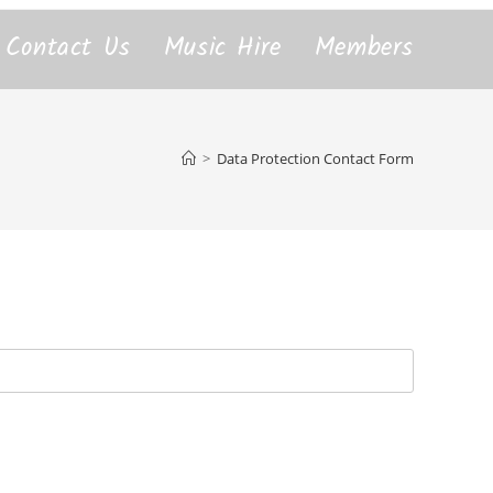
Contact Us
Music Hire
Members
>
Data Protection Contact Form