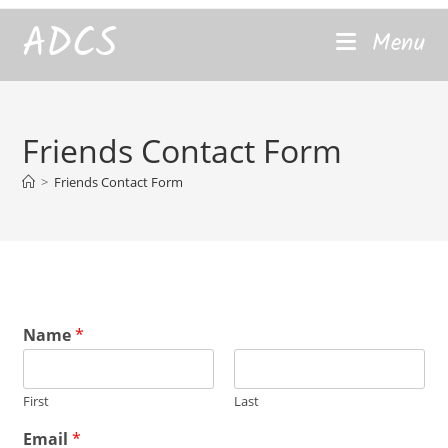
content
ADCS
Menu
Friends Contact Form
>
Friends Contact Form
Name
*
First
Last
C
Email
*