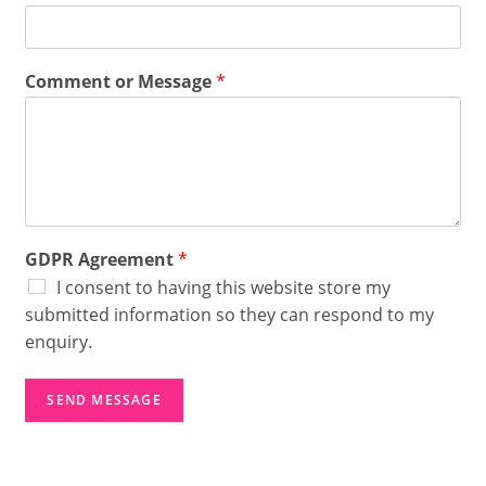
o
m
m
e
Comment or Message
*
n
t
A
g
r
e
e
m
GDPR Agreement
*
e
n
I consent to having this website store my
t
submitted information so they can respond to my
G
enquiry.
D
P
R
SEND MESSAGE