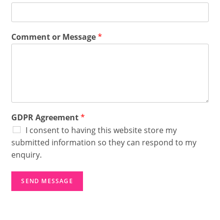
*
A
g
r
Comment or Message
*
e
e
m
e
n
t
GDPR Agreement
*
I consent to having this website store my
submitted information so they can respond to my
enquiry.
SEND MESSAGE