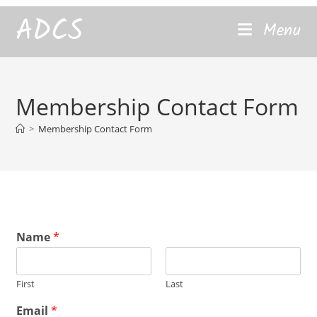
content
ADCS
Menu
Membership Contact Form
>
Membership Contact Form
Name
*
First
Last
*
Email
*